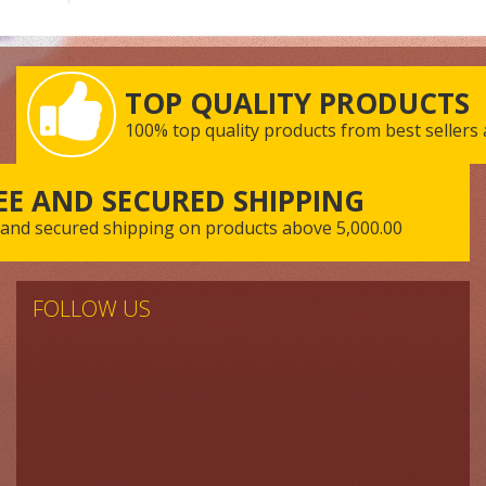
TOP QUALITY PRODUCTS
100% top quality products from best sellers
EE AND SECURED SHIPPING
 and secured shipping on products above 5,000.00
FOLLOW US