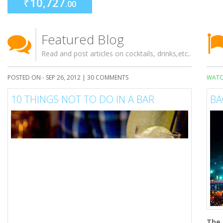
₹
10,727
.00
Featured Blog
Read and post articles on cocktails, drinks,etc..
POSTED ON - SEP 26, 2012 |
30 COMMENTS
WATC
10 THINGS NOT TO DO IN A BAR
BA
The 