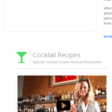
After
artis
were 
Make sure you never do these 10 things when you're out on
level.
the town.
BOOK
Cocktail Recipes
Special cocktail recipes from professionals