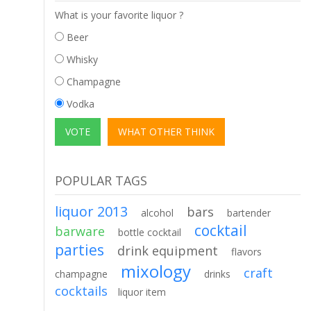
What is your favorite liquor ?
Beer
Whisky
Champagne
Vodka
POPULAR TAGS
liquor 2013
bars
alcohol
bartender
cocktail
barware
bottle cocktail
parties
drink equipment
flavors
mixology
craft
champagne
drinks
cocktails
liquor item