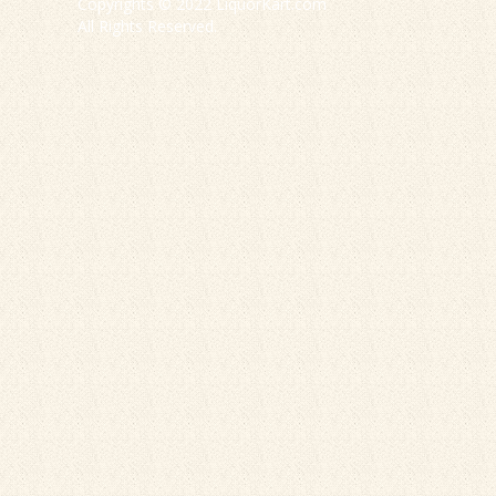
Copyrights © 2022 LiquorKart.com
All Rights Reserved.