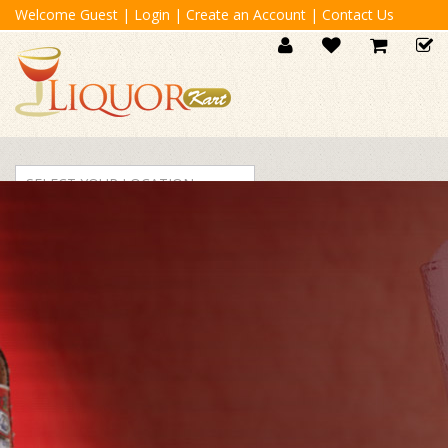
Welcome Guest
|
Login
|
Create an Account
|
Contact Us
SELECT YOUR LOCATION
For Orders Contact
040 3333333
BEER
VODKA
WINE
WHISKY
SCOTCH
TEQUIL