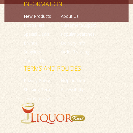
INFORMATION
New Products
About Us
Hot Sellers
Customer Support
Special Deals
Popular Searches
Brands
Delivery Info
Suppliers
Order Tracking
Contact Us
TERMS AND POLICIES
Privacy Policy
Help and Info
Shipping Terms
Accessibility
Terms of Use