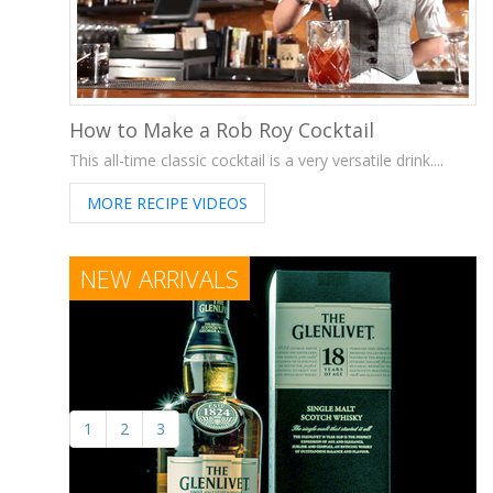
How to Make a Rob Roy Cocktail
This all-time classic cocktail is a very versatile drink....
MORE RECIPE VIDEOS
NEW ARRIVALS
1
2
3