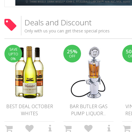
Deals and Discount
Only with us you can get these special prices
SAVE
25%
5
UPTO
OFF
O
0%
BEST DEAL OCTOBER
BAR BUTLER GAS
VI
WHITES
PUMP LIQUOR...
RE