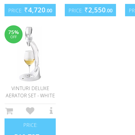
₹
4,720
₹
2,550
PRICE:
.00
PRICE:
.00
PR
75%
OFF
VINTURI DELUXE
AERATOR SET - WHITE
PRICE: