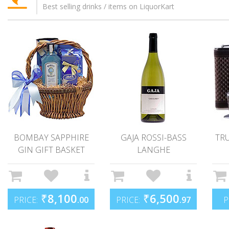
Best selling drinks / items on LiquorKart
BOMBAY SAPPHIRE
GAJA ROSSI-BASS
TR
GIN GIFT BASKET
LANGHE
₹
8,100
₹
6,500
PRICE:
.00
PRICE:
.97
P