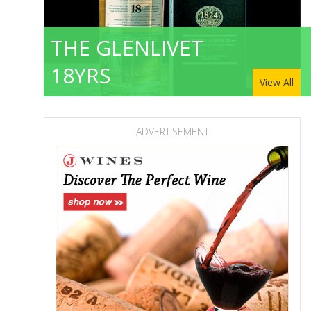
THE GLENLIVET
18YRS
View All
ADVERTISEMENT