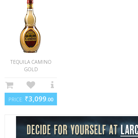
TEQUILA CAMINO
GOLD
₹
3,099
PRICE:
.00