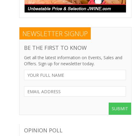
NEWSLETTER SIGNUP
BE THE FIRST TO KNOW
Get all the latest information on Events, Sales and
Offers. Sign up for newsletter today.
SUBMIT
OPINION POLL